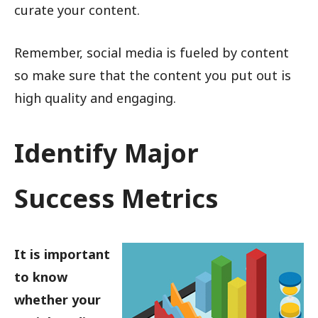
curate your content.
Remember, social media is fueled by content
so make sure that the content you put out is
high quality and engaging.
Identify Major
Success Metrics
It is important
to know
whether your