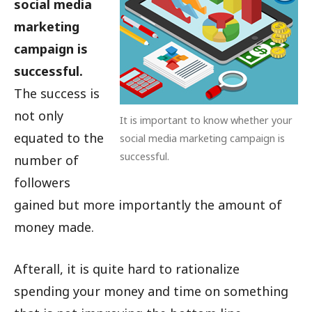
social media
marketing
campaign is
successful.
The success is
not only
It is important to know whether your
equated to the
social media marketing campaign is
successful.
number of
followers
gained but more importantly the amount of
money made.
Afterall, it is quite hard to rationalize
spending your money and time on something