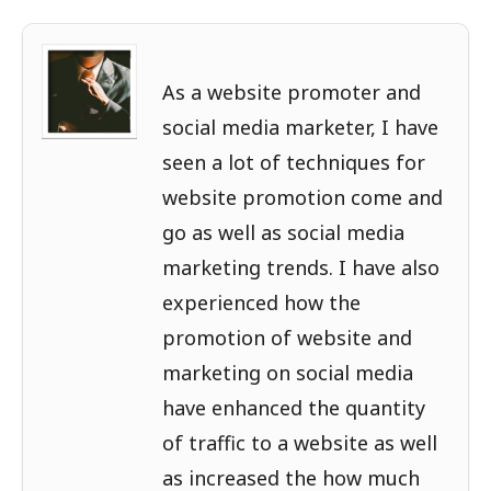
As a website promoter and
social media marketer, I have
seen a lot of techniques for
website promotion come and
go as well as social media
marketing trends. I have also
experienced how the
promotion of website and
marketing on social media
have enhanced the quantity
of traffic to a website as well
as increased the how much