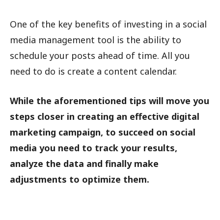
One of the key benefits of investing in a social
media management tool is the ability to
schedule your posts ahead of time. All you
need to do is create a content calendar.
While the aforementioned tips will move you
steps closer in creating an effective digital
marketing campaign, to succeed on social
media you need to track your results,
analyze the data and finally make
adjustments to optimize them.