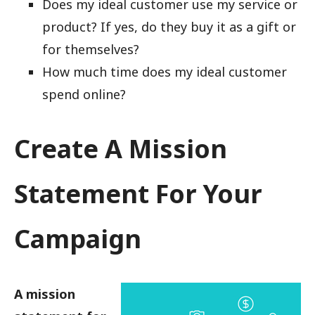
Does my ideal customer use my service or
product? If yes, do they buy it as a gift or
for themselves?
How much time does my ideal customer
spend online?
Create A Mission
Statement For Your
Campaign
A mission