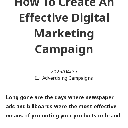
How To Create An
Effective Digital
Marketing
Campaign
2025/04/27
Advertising Campaigns
Long gone are the days where newspaper
ads and billboards were the most effective
means of promoting your products or brand.