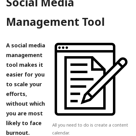
Social Media
Management Tool
A social media
management
tool makes it
easier for you
to scale your
efforts,
without which
you are most
likely to face
All you need to do is create a content
burnout.
calendar.