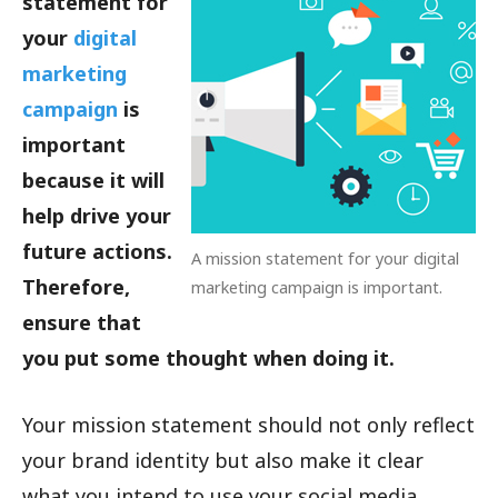
statement for
your
digital
marketing
campaign
is
important
because it will
help drive your
future actions.
A mission statement for your digital
Therefore,
marketing campaign is important.
ensure that
you put some thought when doing it.
Your mission statement should not only reflect
your brand identity but also make it clear
what you intend to use your social media