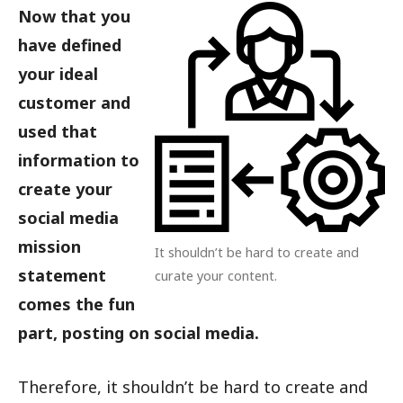
Now that you
have defined
your ideal
customer and
used that
information to
create your
social media
mission
It shouldn’t be hard to create and
statement
curate your content.
comes the fun
part, posting on social media.
Therefore, it shouldn’t be hard to create and