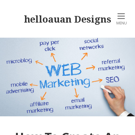
helloauan Designs
MENU