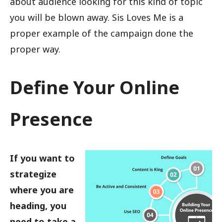
about audience looking for this kind of topic
you will be blown away. Sis Loves Me is a
proper example of the campaign done the
proper way.
Define Your Online
Presence
If you want to
strategize
where you are
heading, you
need to take a