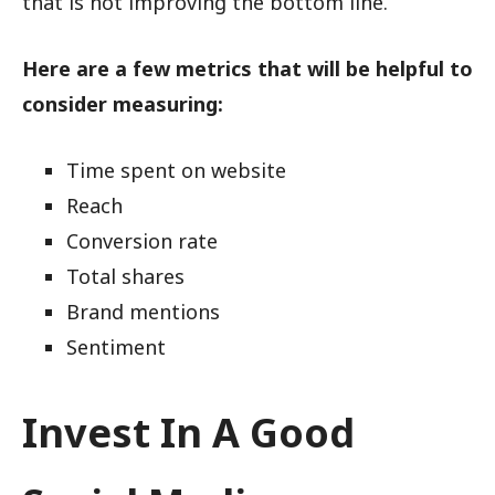
that is not improving the bottom line.
Here are a few metrics that will be helpful to
consider measuring:
Time spent on website
Reach
Conversion rate
Total shares
Brand mentions
Sentiment
Invest In A Good