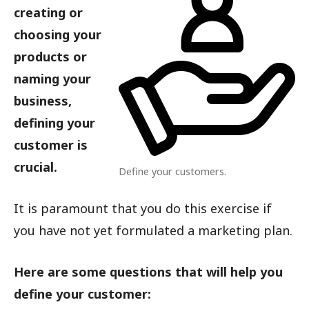
creating or
choosing your
products or
naming your
business,
defining your
customer is
crucial.
Define your customers.
It is paramount that you do this exercise if
you have not yet formulated a marketing plan.
Here are some questions that will help you
define your customer: