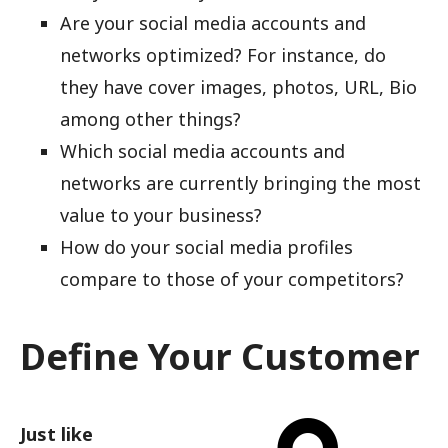
Are your social media accounts and
networks optimized? For instance, do
they have cover images, photos, URL, Bio
among other things?
Which social media accounts and
networks are currently bringing the most
value to your business?
How do your social media profiles
compare to those of your competitors?
Define Your Customer
Just like