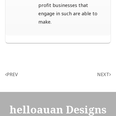
profit businesses that
engage in such are able to
make.
Post
PREV
NEXT
navigation
helloauan Designs