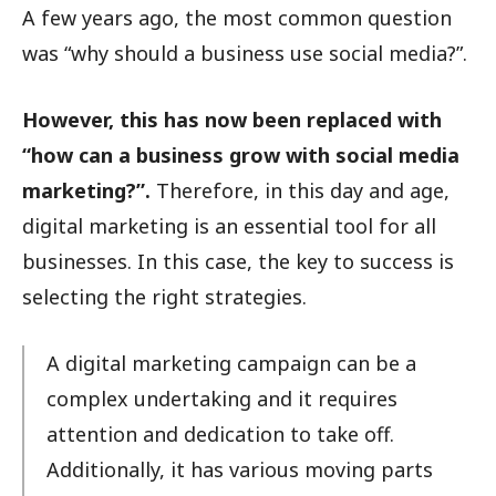
A few years ago, the most common question
was “why should a business use social media?”.
However, this has now been replaced with
“how can a business grow with social media
marketing?”.
Therefore, in this day and age,
digital marketing is an essential tool for all
businesses. In this case, the key to success is
selecting the right strategies.
A digital marketing campaign can be a
complex undertaking and it requires
attention and dedication to take off.
Additionally, it has various moving parts