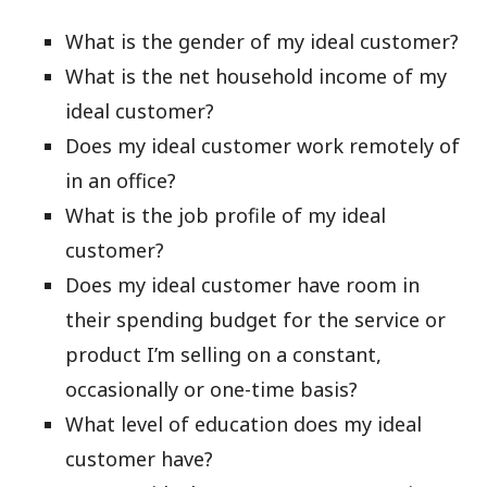
What is the gender of my ideal customer?
What is the net household income of my
ideal customer?
Does my ideal customer work remotely of
in an office?
What is the job profile of my ideal
customer?
Does my ideal customer have room in
their spending budget for the service or
product I’m selling on a constant,
occasionally or one-time basis?
What level of education does my ideal
customer have?