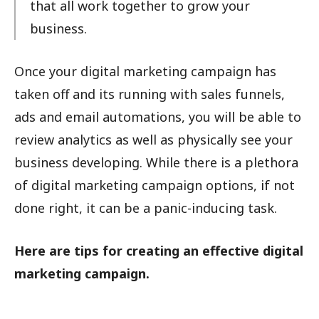
that all work together to grow your
business.
Once your digital marketing campaign has
taken off and its running with sales funnels,
ads and email automations, you will be able to
review analytics as well as physically see your
business developing. While there is a plethora
of digital marketing campaign options, if not
done right, it can be a panic-inducing task.
Here are tips for creating an effective digital
marketing campaign.