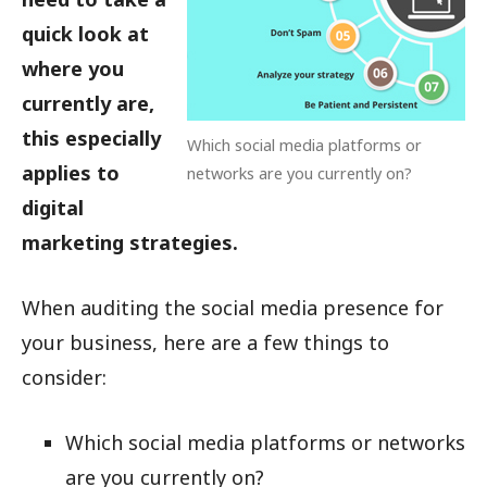
quick look at
where you
currently are,
this especially
Which social media platforms or
applies to
networks are you currently on?
digital
marketing strategies.
When auditing the social media presence for
your business, here are a few things to
consider:
Which social media platforms or networks
are you currently on?