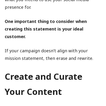
presence for.
One important thing to consider when
creating this statement is your ideal
customer.
If your campaign doesn’t align with your
mission statement, then erase and rewrite.
Create and Curate
Your Content