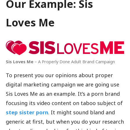
Our Example: Sis
Loves Me
Sis Loves Me
– A Properly Done Adult Brand Campaign
To present you our opinions about proper
digital marketing campaign we are going use
Sis Loves Me as an example. It’s a porn brand
focusing its video content on taboo subject of
step sister porn
. It might sound bland and
generic at first, but when you do your research