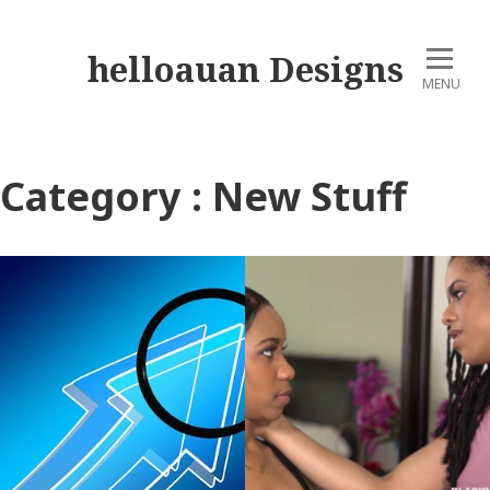
helloauan Designs
MENU
Category : New Stuff