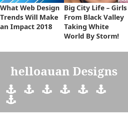
What Web Design
Big City Life – Girls
Trends Will Make
From Black Valley
an Impact 2018
Taking White
World By Storm!
helloauan Designs
Ho
A
FA
Ste
AS
Rod
me
Few
Q
p
MR
’s
Ga
Wo
Fa
Fan
Gay
ng
rds
mil
tas
Roo
ban
y
y.n
m